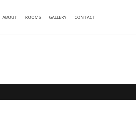
ABOUT
ROOMS
GALLERY
CONTACT