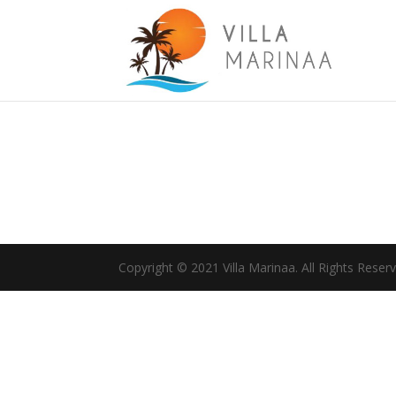
Copyright © 2021 Villa Marinaa. All Rights Reser