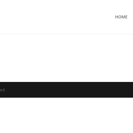
HOME
ved