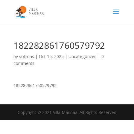
182282861760579792
by
softons
|
Oct 16, 2025
|
Uncategorized
|
0
comments
182282861760579792
Copyright © 2021 Villa Marinaa. All Rights Reserved