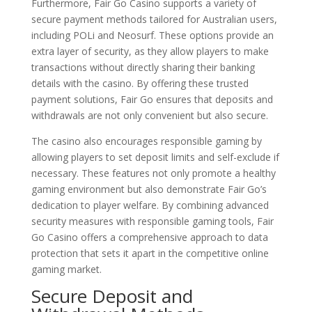
Furthermore, Fair Go Casino supports a variety of
secure payment methods tailored for Australian users,
including POLi and Neosurf. These options provide an
extra layer of security, as they allow players to make
transactions without directly sharing their banking
details with the casino. By offering these trusted
payment solutions, Fair Go ensures that deposits and
withdrawals are not only convenient but also secure.
The casino also encourages responsible gaming by
allowing players to set deposit limits and self-exclude if
necessary. These features not only promote a healthy
gaming environment but also demonstrate Fair Go’s
dedication to player welfare. By combining advanced
security measures with responsible gaming tools, Fair
Go Casino offers a comprehensive approach to data
protection that sets it apart in the competitive online
gaming market.
Secure Deposit and