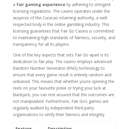
a
fair gaming experience
by adhering to stringent
licensing regulations. The casino operates under the
auspices of the Curacao eGaming authority, a well-
respected body in the online gambling industry. This
licensing guarantees that Fair Go Casino is committed
to maintaining high standards of fairness, security, and
transparency for all its players.
One of the key aspects that sets Fair Go apart is its
dedication to fair play. The casino employs advanced
Random Number Generator (RNG) technology to
ensure that every game result is entirely random and
unbiased. This means that whether you’re spinning the
reels on your favourite pokie or trying your luck at
blackjack, you can rest assured that the outcomes are
not manipulated. Furthermore, Fair Go’s games are
regularly audited by independent third-party
organisations to verify their fairness and integrity.
Feature
Description