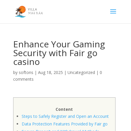
Enhance Your Gaming
Security with Fair go
casino
by
softons
|
Aug 18, 2025
|
Uncategorized
|
0
comments
Content
Steps to Safely Register and Open an Account
Data Protection Features Provided by Fair go