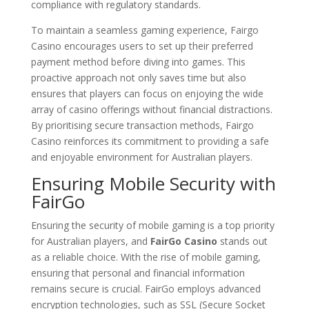
compliance with regulatory standards.
To maintain a seamless gaming experience, Fairgo
Casino encourages users to set up their preferred
payment method before diving into games. This
proactive approach not only saves time but also
ensures that players can focus on enjoying the wide
array of casino offerings without financial distractions.
By prioritising secure transaction methods, Fairgo
Casino reinforces its commitment to providing a safe
and enjoyable environment for Australian players.
Ensuring Mobile Security with
FairGo
Ensuring the security of mobile gaming is a top priority
for Australian players, and
FairGo Casino
stands out
as a reliable choice. With the rise of mobile gaming,
ensuring that personal and financial information
remains secure is crucial. FairGo employs advanced
encryption technologies, such as SSL (Secure Socket