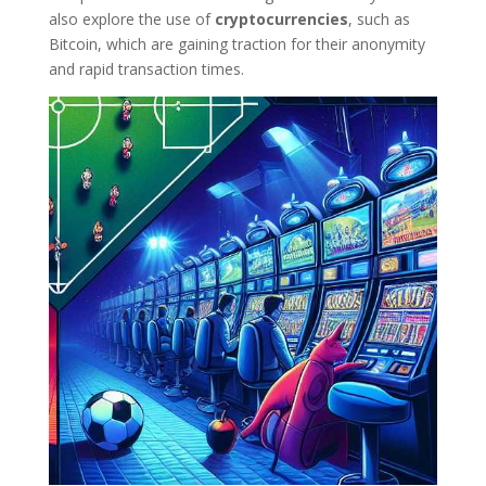
also explore the use of
cryptocurrencies
, such as
Bitcoin, which are gaining traction for their anonymity
and rapid transaction times.