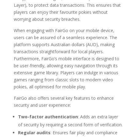
Layer), to protect data transactions. This ensures that
players can enjoy their favourite pokies without
worrying about security breaches.
When engaging with FairGo on your mobile device,
users can be assured of a seamless experience. The
platform supports Australian dollars (AUD), making
transactions straightforward for local players.
Furthermore, FairGo’s mobile interface is designed to
be user-friendly, allowing easy navigation through its
extensive game library. Players can indulge in various
games ranging from classic slots to modern video
pokies, all optimised for mobile play.
FairGo also offers several key features to enhance
security and user experience:
Two-factor authentication
: Adds an extra layer
of security by requiring a second form of verification.
Regular audits
: Ensures fair play and compliance