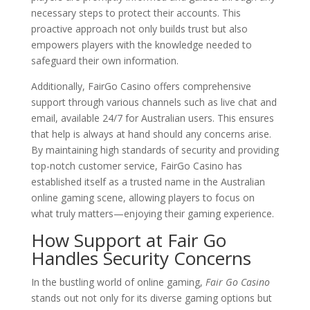
necessary steps to protect their accounts. This
proactive approach not only builds trust but also
empowers players with the knowledge needed to
safeguard their own information.
Additionally, FairGo Casino offers comprehensive
support through various channels such as live chat and
email, available 24/7 for Australian users. This ensures
that help is always at hand should any concerns arise.
By maintaining high standards of security and providing
top-notch customer service, FairGo Casino has
established itself as a trusted name in the Australian
online gaming scene, allowing players to focus on
what truly matters—enjoying their gaming experience.
How Support at Fair Go
Handles Security Concerns
In the bustling world of online gaming,
Fair Go Casino
stands out not only for its diverse gaming options but