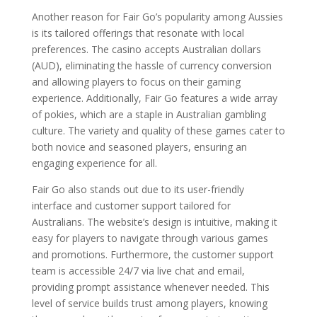
Another reason for Fair Go’s popularity among Aussies
is its tailored offerings that resonate with local
preferences. The casino accepts Australian dollars
(AUD), eliminating the hassle of currency conversion
and allowing players to focus on their gaming
experience. Additionally, Fair Go features a wide array
of pokies, which are a staple in Australian gambling
culture. The variety and quality of these games cater to
both novice and seasoned players, ensuring an
engaging experience for all.
Fair Go also stands out due to its user-friendly
interface and customer support tailored for
Australians. The website’s design is intuitive, making it
easy for players to navigate through various games
and promotions. Furthermore, the customer support
team is accessible 24/7 via live chat and email,
providing prompt assistance whenever needed. This
level of service builds trust among players, knowing