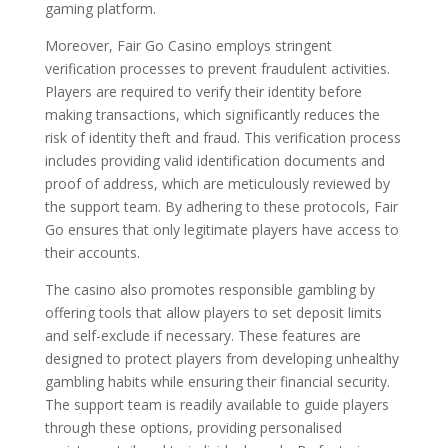
gaming platform.
Moreover, Fair Go Casino employs stringent
verification processes to prevent fraudulent activities.
Players are required to verify their identity before
making transactions, which significantly reduces the
risk of identity theft and fraud. This verification process
includes providing valid identification documents and
proof of address, which are meticulously reviewed by
the support team. By adhering to these protocols, Fair
Go ensures that only legitimate players have access to
their accounts.
The casino also promotes responsible gambling by
offering tools that allow players to set deposit limits
and self-exclude if necessary. These features are
designed to protect players from developing unhealthy
gambling habits while ensuring their financial security.
The support team is readily available to guide players
through these options, providing personalised