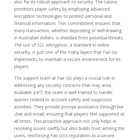
also for its robust approach to security. The casino
prioritises player safety by employing advanced
encryption technologies to protect personal and
financial information. This commitment ensures that
every transaction, whether depositing or withdrawing
in Australian dollars, is shielded from potential threats.
The use of SSL encryption, a standard in online
security, is just one of the many layers that Fair Go
implements to maintain a secure environment for its
players.
The support team at Fair Go plays a crucial role in
addressing any security concerns that may arise.
Available 24/7, the team is well-trained to handle
queries related to account safety and suspicious
activities. They provide prompt assistance through live
chat and email, ensuring that players feel supported at
all times. This proactive approach not only helps in
resolving issues swiftly but also builds trust among the
users, reinforcing Fair Go’s reputation as a secure