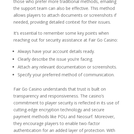
those who prefer more traditional methods, emailing
the support team can also be effective. This method
allows players to attach documents or screenshots if
needed, providing detailed context for their issues.
It’s essential to remember some key points when
reaching out for security assistance at Fair Go Casino:
Always have your account details ready.
Clearly describe the issue you’re facing.
Attach any relevant documentation or screenshots.
Specify your preferred method of communication.
Fair Go Casino understands that trust is built on
transparency and responsiveness. The casino’s
commitment to player security is reflected in its use of
cutting-edge encryption technology and secure
payment methods like POLi and Neosurf. Moreover,
they encourage players to enable two-factor
authentication for an added layer of protection. With