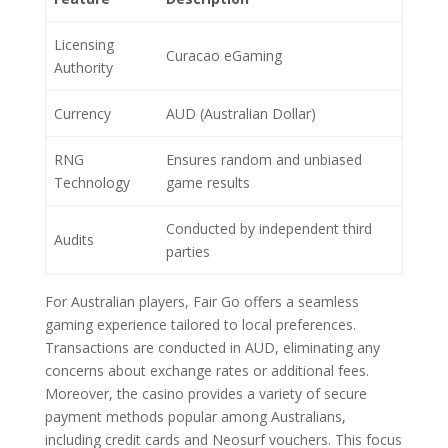
Licensing
Curacao eGaming
Authority
Currency
AUD (Australian Dollar)
RNG
Ensures random and unbiased
Technology
game results
Conducted by independent third
Audits
parties
For Australian players, Fair Go offers a seamless
gaming experience tailored to local preferences.
Transactions are conducted in AUD, eliminating any
concerns about exchange rates or additional fees.
Moreover, the casino provides a variety of secure
payment methods popular among Australians,
including credit cards and Neosurf vouchers. This focus