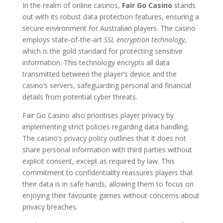
In the realm of online casinos,
Fair Go Casino
stands
out with its robust data protection features, ensuring a
secure environment for Australian players. The casino
employs state-of-the-art
SSL encryption technology
,
which is the gold standard for protecting sensitive
information. This technology encrypts all data
transmitted between the player’s device and the
casino’s servers, safeguarding personal and financial
details from potential cyber threats.
Fair Go Casino also prioritises player privacy by
implementing strict policies regarding data handling.
The casino’s privacy policy outlines that it does not
share personal information with third parties without
explicit consent, except as required by law. This
commitment to confidentiality reassures players that
their data is in safe hands, allowing them to focus on
enjoying their favourite games without concerns about
privacy breaches.