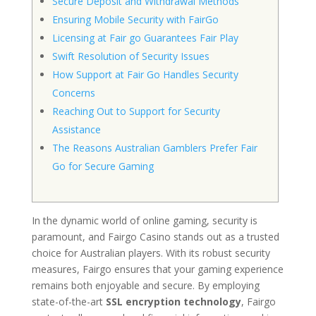
Secure Deposit and Withdrawal Methods
Ensuring Mobile Security with FairGo
Licensing at Fair go Guarantees Fair Play
Swift Resolution of Security Issues
How Support at Fair Go Handles Security
Concerns
Reaching Out to Support for Security
Assistance
The Reasons Australian Gamblers Prefer Fair
Go for Secure Gaming
In the dynamic world of online gaming, security is
paramount, and Fairgo Casino stands out as a trusted
choice for Australian players. With its robust security
measures, Fairgo ensures that your gaming experience
remains both enjoyable and secure. By employing
state-of-the-art
SSL encryption technology
, Fairgo