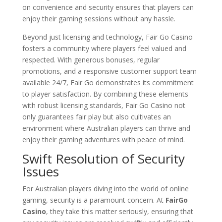
on convenience and security ensures that players can
enjoy their gaming sessions without any hassle.
Beyond just licensing and technology, Fair Go Casino
fosters a community where players feel valued and
respected. With generous bonuses, regular
promotions, and a responsive customer support team
available 24/7, Fair Go demonstrates its commitment
to player satisfaction. By combining these elements
with robust licensing standards, Fair Go Casino not
only guarantees fair play but also cultivates an
environment where Australian players can thrive and
enjoy their gaming adventures with peace of mind.
Swift Resolution of Security
Issues
For Australian players diving into the world of online
gaming, security is a paramount concern. At
FairGo
Casino
, they take this matter seriously, ensuring that