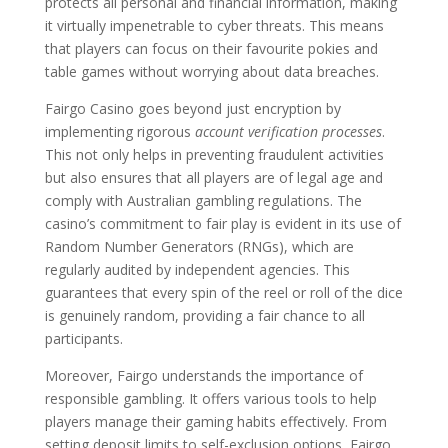
protects all personal and financial information, making
it virtually impenetrable to cyber threats. This means
that players can focus on their favourite pokies and
table games without worrying about data breaches.
Fairgo Casino goes beyond just encryption by
implementing rigorous
account verification processes
.
This not only helps in preventing fraudulent activities
but also ensures that all players are of legal age and
comply with Australian gambling regulations. The
casino’s commitment to fair play is evident in its use of
Random Number Generators (RNGs), which are
regularly audited by independent agencies. This
guarantees that every spin of the reel or roll of the dice
is genuinely random, providing a fair chance to all
participants.
Moreover, Fairgo understands the importance of
responsible gambling. It offers various tools to help
players manage their gaming habits effectively. From
setting deposit limits to self-exclusion options, Fairgo