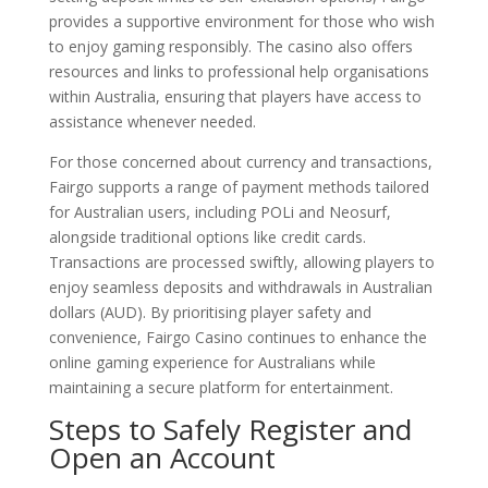
provides a supportive environment for those who wish
to enjoy gaming responsibly. The casino also offers
resources and links to professional help organisations
within Australia, ensuring that players have access to
assistance whenever needed.
For those concerned about currency and transactions,
Fairgo supports a range of payment methods tailored
for Australian users, including POLi and Neosurf,
alongside traditional options like credit cards.
Transactions are processed swiftly, allowing players to
enjoy seamless deposits and withdrawals in Australian
dollars (AUD). By prioritising player safety and
convenience, Fairgo Casino continues to enhance the
online gaming experience for Australians while
maintaining a secure platform for entertainment.
Steps to Safely Register and
Open an Account