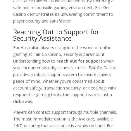
assistance tailored to individual needs. By fostering a
safe and responsible gaming environment, Fair Go
Casino demonstrates its unwavering commitment to
player security and satisfaction.
Reaching Out to Support for
Security Assistance
For Australian players diving into the world of online
gaming at Fair Go Casino, security is paramount.
Understanding how to
reach out for support
when
you encounter security issues is crucial. Fair Go Casino
provides a robust support system to ensure players’
peace of mind. Whether you’re concerned about
account safety, transaction security, or need help with
responsible gaming tools, the support team is just a
click away.
Players can contact support through multiple channels.
The most immediate option is the
live chat
, available
24/7, ensuring that assistance is always on hand. For