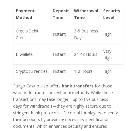
Payment
Deposit
Withdrawal
Security
Method
Time
Time
Level
Credit/Debit
3-5 Business
Instant
High
Cards
Days
Very
E-wallets
Instant
24-48 Hours
High
Cryptocurrencies
Instant
1-2 Hours
High
Fairgo Casino also offers
bank transfers
for those
who prefer more conventional methods. While these
transactions may take longer—up to five business
days for withdrawals—they are highly secure due to
stringent bank protocols. It’s crucial for players to verify
their accounts by providing necessary identification
documents, which enhances security and ensures