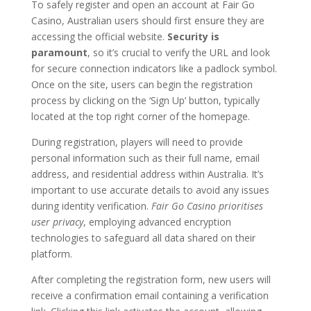
To safely register and open an account at Fair Go
Casino, Australian users should first ensure they are
accessing the official website.
Security is
paramount
, so it’s crucial to verify the URL and look
for secure connection indicators like a padlock symbol.
Once on the site, users can begin the registration
process by clicking on the ‘Sign Up’ button, typically
located at the top right corner of the homepage.
During registration, players will need to provide
personal information such as their full name, email
address, and residential address within Australia. It’s
important to use accurate details to avoid any issues
during identity verification.
Fair Go Casino prioritises
user privacy
, employing advanced encryption
technologies to safeguard all data shared on their
platform.
After completing the registration form, new users will
receive a confirmation email containing a verification