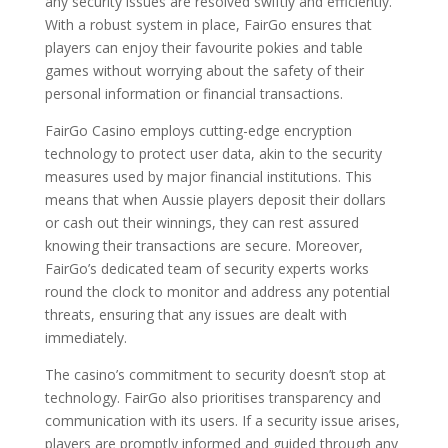
any security issues are resolved swiftly and efficiently.
With a robust system in place, FairGo ensures that
players can enjoy their favourite pokies and table
games without worrying about the safety of their
personal information or financial transactions.
FairGo Casino employs cutting-edge encryption
technology to protect user data, akin to the security
measures used by major financial institutions. This
means that when Aussie players deposit their dollars
or cash out their winnings, they can rest assured
knowing their transactions are secure. Moreover,
FairGo’s dedicated team of security experts works
round the clock to monitor and address any potential
threats, ensuring that any issues are dealt with
immediately.
The casino’s commitment to security doesn’t stop at
technology. FairGo also prioritises transparency and
communication with its users. If a security issue arises,
players are promptly informed and guided through any