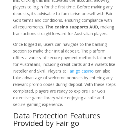
link. Clicking this link activates the account, allowing
players to log in for the first time. Before making any
deposits, it’s advisable to familiarise oneself with Fair
Go’s terms and conditions, ensuring compliance with
all requirements.
The casino supports AUD
, making
transactions straightforward for Australian players.
Once logged in, users can navigate to the banking
section to make their initial deposit. The platform
offers a variety of secure payment methods tailored
for Australians, including credit cards and e-wallets like
Neteller and Skrill. Players at
Fair go casino
can also
take advantage of welcome bonuses by entering any
relevant promo codes during deposit. With these steps
completed, players are ready to explore Fair Go’s
extensive game library while enjoying a safe and
secure gaming experience.
Data Protection Features
Provided by Fair go