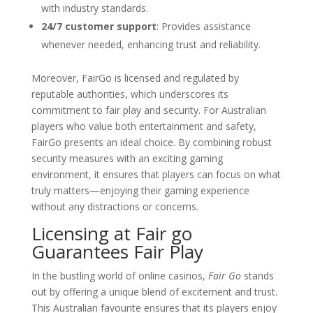
with industry standards.
24/7 customer support
: Provides assistance
whenever needed, enhancing trust and reliability.
Moreover, FairGo is licensed and regulated by
reputable authorities, which underscores its
commitment to fair play and security. For Australian
players who value both entertainment and safety,
FairGo presents an ideal choice. By combining robust
security measures with an exciting gaming
environment, it ensures that players can focus on what
truly matters—enjoying their gaming experience
without any distractions or concerns.
Licensing at Fair go
Guarantees Fair Play
In the bustling world of online casinos,
Fair Go
stands
out by offering a unique blend of excitement and trust.
This Australian favourite ensures that its players enjoy