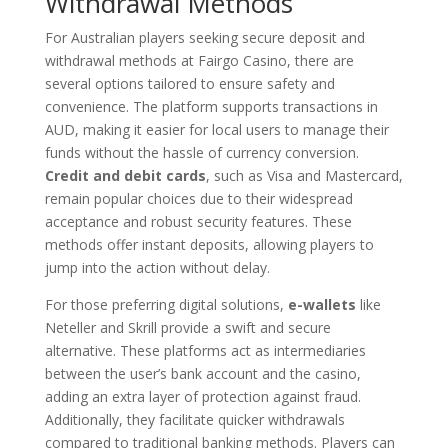
Withdrawal Methods
For Australian players seeking secure deposit and
withdrawal methods at Fairgo Casino, there are
several options tailored to ensure safety and
convenience. The platform supports transactions in
AUD, making it easier for local users to manage their
funds without the hassle of currency conversion.
Credit and debit cards
, such as Visa and Mastercard,
remain popular choices due to their widespread
acceptance and robust security features. These
methods offer instant deposits, allowing players to
jump into the action without delay.
For those preferring digital solutions,
e-wallets
like
Neteller and Skrill provide a swift and secure
alternative. These platforms act as intermediaries
between the user’s bank account and the casino,
adding an extra layer of protection against fraud.
Additionally, they facilitate quicker withdrawals
compared to traditional banking methods. Players can