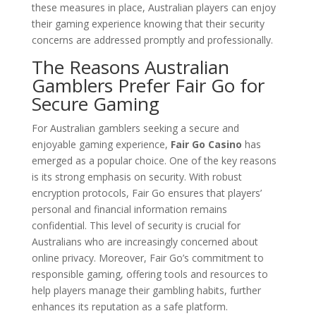
these measures in place, Australian players can enjoy
their gaming experience knowing that their security
concerns are addressed promptly and professionally.
The Reasons Australian
Gamblers Prefer Fair Go for
Secure Gaming
For Australian gamblers seeking a secure and
enjoyable gaming experience,
Fair Go Casino
has
emerged as a popular choice. One of the key reasons
is its strong emphasis on security. With robust
encryption protocols, Fair Go ensures that players’
personal and financial information remains
confidential. This level of security is crucial for
Australians who are increasingly concerned about
online privacy. Moreover, Fair Go’s commitment to
responsible gaming, offering tools and resources to
help players manage their gambling habits, further
enhances its reputation as a safe platform.