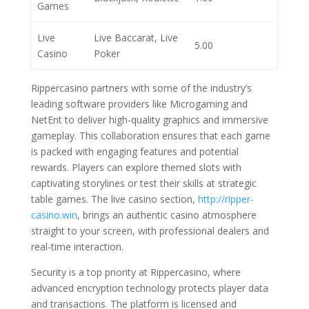
Games
Live
Live Baccarat, Live
5.00
Casino
Poker
Rippercasino partners with some of the industry’s
leading software providers like Microgaming and
NetEnt to deliver high-quality graphics and immersive
gameplay. This collaboration ensures that each game
is packed with engaging features and potential
rewards. Players can explore themed slots with
captivating storylines or test their skills at strategic
table games. The live casino section,
http://ripper-
casino.win
, brings an authentic casino atmosphere
straight to your screen, with professional dealers and
real-time interaction.
Security is a top priority at Rippercasino, where
advanced encryption technology protects player data
and transactions. The platform is licensed and