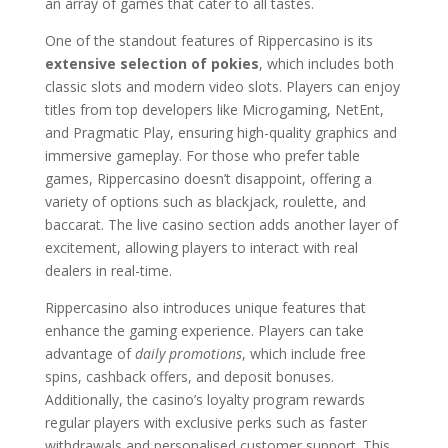
an array of games that cater to all tastes.
One of the standout features of Rippercasino is its
extensive selection of pokies
, which includes both
classic slots and modern video slots. Players can enjoy
titles from top developers like Microgaming, NetEnt,
and Pragmatic Play, ensuring high-quality graphics and
immersive gameplay. For those who prefer table
games, Rippercasino doesn’t disappoint, offering a
variety of options such as blackjack, roulette, and
baccarat. The live casino section adds another layer of
excitement, allowing players to interact with real
dealers in real-time.
Rippercasino also introduces unique features that
enhance the gaming experience. Players can take
advantage of
daily promotions
, which include free
spins, cashback offers, and deposit bonuses.
Additionally, the casino’s loyalty program rewards
regular players with exclusive perks such as faster
withdrawals and personalised customer support. This