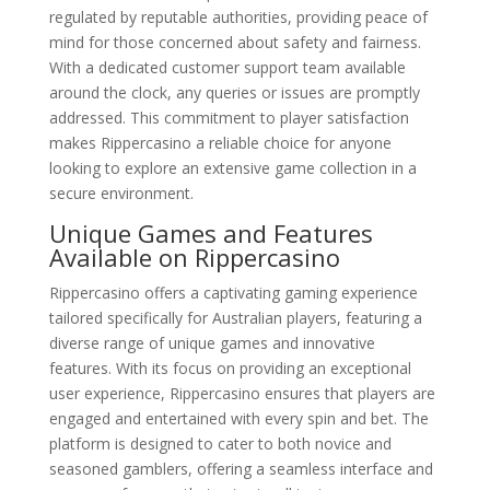
regulated by reputable authorities, providing peace of
mind for those concerned about safety and fairness.
With a dedicated customer support team available
around the clock, any queries or issues are promptly
addressed. This commitment to player satisfaction
makes Rippercasino a reliable choice for anyone
looking to explore an extensive game collection in a
secure environment.
Unique Games and Features
Available on Rippercasino
Rippercasino offers a captivating gaming experience
tailored specifically for Australian players, featuring a
diverse range of unique games and innovative
features. With its focus on providing an exceptional
user experience, Rippercasino ensures that players are
engaged and entertained with every spin and bet. The
platform is designed to cater to both novice and
seasoned gamblers, offering a seamless interface and