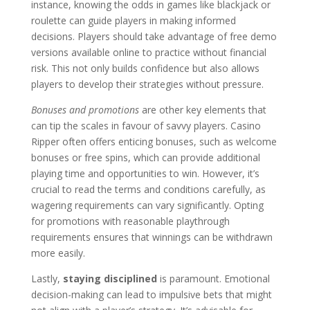
instance, knowing the odds in games like blackjack or
roulette can guide players in making informed
decisions. Players should take advantage of free demo
versions available online to practice without financial
risk. This not only builds confidence but also allows
players to develop their strategies without pressure.
Bonuses and promotions
are other key elements that
can tip the scales in favour of savvy players. Casino
Ripper often offers enticing bonuses, such as welcome
bonuses or free spins, which can provide additional
playing time and opportunities to win. However, it’s
crucial to read the terms and conditions carefully, as
wagering requirements can vary significantly. Opting
for promotions with reasonable playthrough
requirements ensures that winnings can be withdrawn
more easily.
Lastly,
staying disciplined
is paramount. Emotional
decision-making can lead to impulsive bets that might