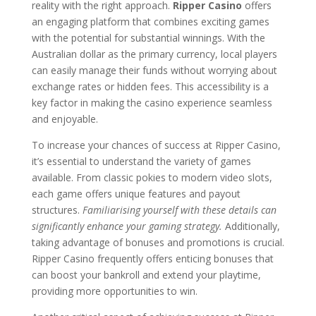
reality with the right approach.
Ripper Casino
offers
an engaging platform that combines exciting games
with the potential for substantial winnings. With the
Australian dollar as the primary currency, local players
can easily manage their funds without worrying about
exchange rates or hidden fees. This accessibility is a
key factor in making the casino experience seamless
and enjoyable.
To increase your chances of success at Ripper Casino,
it’s essential to understand the variety of games
available. From classic pokies to modern video slots,
each game offers unique features and payout
structures.
Familiarising yourself with these details can
significantly enhance your gaming strategy.
Additionally,
taking advantage of bonuses and promotions is crucial.
Ripper Casino frequently offers enticing bonuses that
can boost your bankroll and extend your playtime,
providing more opportunities to win.