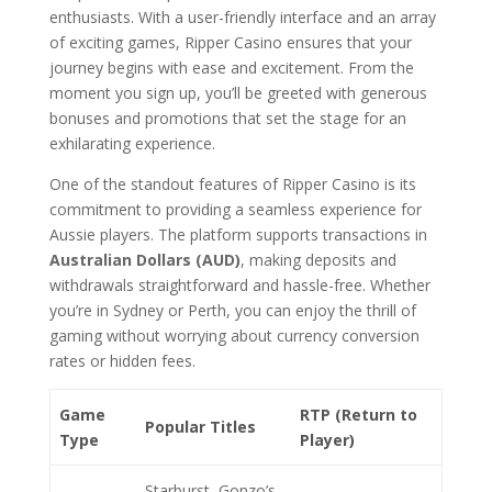
enthusiasts. With a user-friendly interface and an array
of exciting games, Ripper Casino ensures that your
journey begins with ease and excitement. From the
moment you sign up, you’ll be greeted with generous
bonuses and promotions that set the stage for an
exhilarating experience.
One of the standout features of Ripper Casino is its
commitment to providing a seamless experience for
Aussie players. The platform supports transactions in
Australian Dollars (AUD)
, making deposits and
withdrawals straightforward and hassle-free. Whether
you’re in Sydney or Perth, you can enjoy the thrill of
gaming without worrying about currency conversion
rates or hidden fees.
Game
RTP (Return to
Popular Titles
Type
Player)
Starburst, Gonzo’s