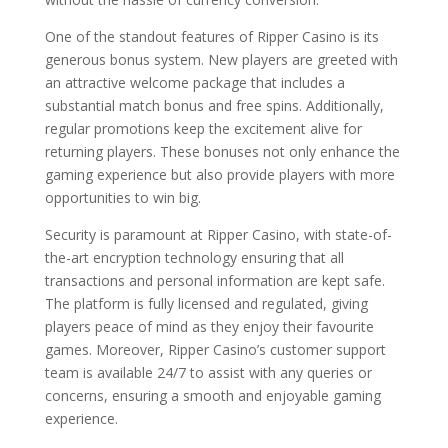
One of the standout features of Ripper Casino is its
generous bonus system. New players are greeted with
an attractive welcome package that includes a
substantial match bonus and free spins. Additionally,
regular promotions keep the excitement alive for
returning players. These bonuses not only enhance the
gaming experience but also provide players with more
opportunities to win big.
Security is paramount at Ripper Casino, with state-of-
the-art encryption technology ensuring that all
transactions and personal information are kept safe.
The platform is fully licensed and regulated, giving
players peace of mind as they enjoy their favourite
games. Moreover, Ripper Casino’s customer support
team is available 24/7 to assist with any queries or
concerns, ensuring a smooth and enjoyable gaming
experience.