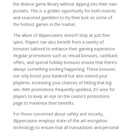
the diverse game library without dipping into their own
pockets. This is a golden opportunity for both novices
and seasoned gamblers to try their luck on some of
the hottest games in the market.
The allure of Rippercasino doesn’t stop at just free
spins. Players can also benefit from a variety of
bonuses tailored to enhance their gaming experience.
Regular promotions such as reload bonuses, cashback
offers, and special holiday bonuses ensure that there’s
always something exciting happening. These bonuses
not only boost your bankroll but also extend your
playtime, increasing your chances of hitting that big
win. With promotions frequently updated, it’s wise for
players to keep an eye on the casino’s promotions
page to maximise their benefits.
For those concerned about safety and security,
Rippercasino employs state-of-the-art encryption
technology to ensure that all transactions and personal