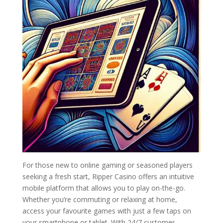
For those new to online gaming or seasoned players
seeking a fresh start, Ripper Casino offers an intuitive
mobile platform that allows you to play on-the-go.
Whether you’re commuting or relaxing at home,
access your favourite games with just a few taps on
your smartphone or tablet. With 24/7 customer