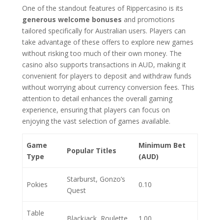
One of the standout features of Rippercasino is its
generous welcome bonuses
and promotions
tailored specifically for Australian users. Players can
take advantage of these offers to explore new games
without risking too much of their own money. The
casino also supports transactions in AUD, making it
convenient for players to deposit and withdraw funds
without worrying about currency conversion fees. This
attention to detail enhances the overall gaming
experience, ensuring that players can focus on
enjoying the vast selection of games available.
Game
Minimum Bet
Popular Titles
Type
(AUD)
Starburst, Gonzo’s
Pokies
0.10
Quest
Table
Blackjack, Roulette
1.00