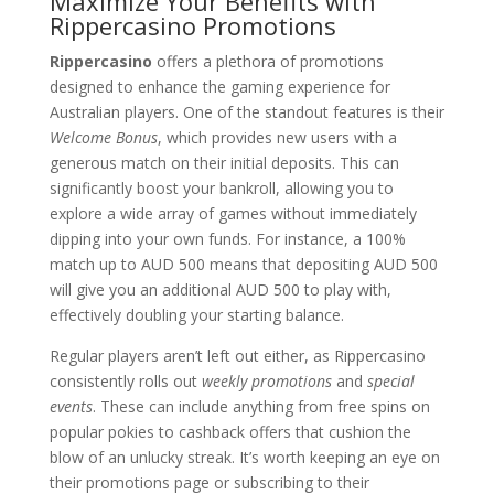
Maximize Your Benefits with
Rippercasino Promotions
Rippercasino
offers a plethora of promotions
designed to enhance the gaming experience for
Australian players. One of the standout features is their
Welcome Bonus
, which provides new users with a
generous match on their initial deposits. This can
significantly boost your bankroll, allowing you to
explore a wide array of games without immediately
dipping into your own funds. For instance, a 100%
match up to AUD 500 means that depositing AUD 500
will give you an additional AUD 500 to play with,
effectively doubling your starting balance.
Regular players aren’t left out either, as Rippercasino
consistently rolls out
weekly promotions
and
special
events
. These can include anything from free spins on
popular pokies to cashback offers that cushion the
blow of an unlucky streak. It’s worth keeping an eye on
their promotions page or subscribing to their