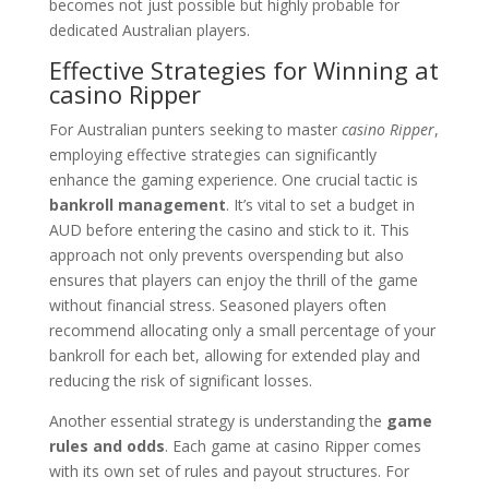
becomes not just possible but highly probable for
dedicated Australian players.
Effective Strategies for Winning at
casino Ripper
For Australian punters seeking to master
casino Ripper
,
employing effective strategies can significantly
enhance the gaming experience. One crucial tactic is
bankroll management
. It’s vital to set a budget in
AUD before entering the casino and stick to it. This
approach not only prevents overspending but also
ensures that players can enjoy the thrill of the game
without financial stress. Seasoned players often
recommend allocating only a small percentage of your
bankroll for each bet, allowing for extended play and
reducing the risk of significant losses.
Another essential strategy is understanding the
game
rules and odds
. Each game at casino Ripper comes
with its own set of rules and payout structures. For