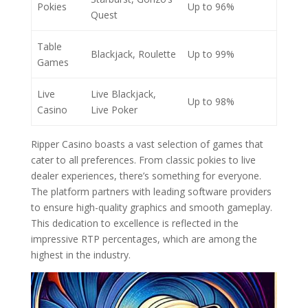
Pokies
Up to 96%
Quest
Table
Blackjack, Roulette
Up to 99%
Games
Live
Live Blackjack,
Up to 98%
Casino
Live Poker
Ripper Casino boasts a vast selection of games that
cater to all preferences. From classic pokies to live
dealer experiences, there’s something for everyone.
The platform partners with leading software providers
to ensure high-quality graphics and smooth gameplay.
This dedication to excellence is reflected in the
impressive RTP percentages, which are among the
highest in the industry.