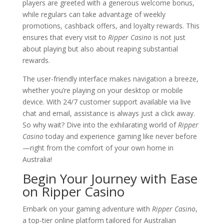
players are greeted with a generous welcome bonus,
while regulars can take advantage of weekly
promotions, cashback offers, and loyalty rewards. This
ensures that every visit to
Ripper Casino
is not just
about playing but also about reaping substantial
rewards.
The user-friendly interface makes navigation a breeze,
whether you’re playing on your desktop or mobile
device. With 24/7 customer support available via live
chat and email, assistance is always just a click away.
So why wait? Dive into the exhilarating world of
Ripper
Casino
today and experience gaming like never before
—right from the comfort of your own home in
Australia!
Begin Your Journey with Ease
on Ripper Casino
Embark on your gaming adventure with
Ripper Casino
,
a top-tier online platform tailored for Australian