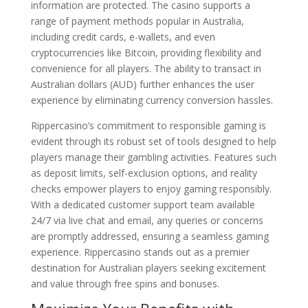
information are protected. The casino supports a
range of payment methods popular in Australia,
including credit cards, e-wallets, and even
cryptocurrencies like Bitcoin, providing flexibility and
convenience for all players. The ability to transact in
Australian dollars (AUD) further enhances the user
experience by eliminating currency conversion hassles.
Rippercasino’s commitment to responsible gaming is
evident through its robust set of tools designed to help
players manage their gambling activities. Features such
as deposit limits, self-exclusion options, and reality
checks empower players to enjoy gaming responsibly.
With a dedicated customer support team available
24/7 via live chat and email, any queries or concerns
are promptly addressed, ensuring a seamless gaming
experience. Rippercasino stands out as a premier
destination for Australian players seeking excitement
and value through free spins and bonuses.