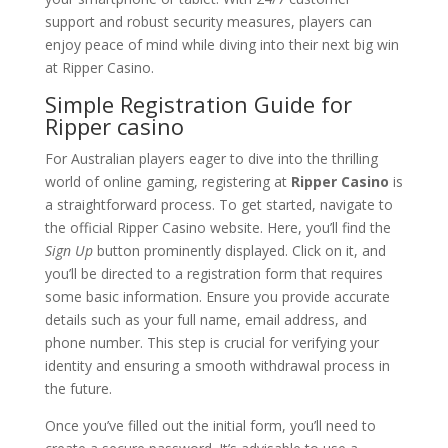
support and robust security measures, players can
enjoy peace of mind while diving into their next big win
at Ripper Casino.
Simple Registration Guide for
Ripper casino
For Australian players eager to dive into the thrilling
world of online gaming, registering at
Ripper Casino
is
a straightforward process. To get started, navigate to
the official Ripper Casino website. Here, you’ll find the
Sign Up
button prominently displayed. Click on it, and
you’ll be directed to a registration form that requires
some basic information. Ensure you provide accurate
details such as your full name, email address, and
phone number. This step is crucial for verifying your
identity and ensuring a smooth withdrawal process in
the future.
Once you’ve filled out the initial form, you’ll need to