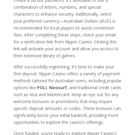
create a secure password. It’s advisable to use a
combination of letters, numbers, and special
characters to enhance security. Additionally, select
your preferred currency—Australian Dollars (AUD) is
recommended for local players to avoid conversion
fees. After completing these steps, check your email
for a verification link from Ripper Casino. Clicking this
link will activate your account and allow you access to
their extensive library of games.
After successfully registering, it’s time to make your
first deposit. Ripper Casino offers a variety of payment
methods tailored for Australian users, including popular
options like
POLi
,
Neosurf
, and traditional credit cards
such as Visa and Mastercard. Keep an eye out for any
welcome bonuses or promotions that may require
specific deposit amounts or codes. These bonuses can
significantly boost your initial bankroll, providing more
opportunities to explore the casino’s offerings.
Once funded, you’re ready to explore Ripper Casino’s