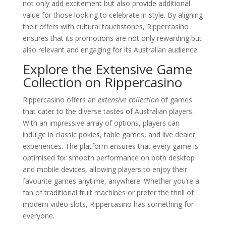
not only add excitement but also provide additional
value for those looking to celebrate in style. By aligning
their offers with cultural touchstones, Rippercasino
ensures that its promotions are not only rewarding but
also relevant and engaging for its Australian audience.
Explore the Extensive Game
Collection on Rippercasino
Rippercasino offers an
extensive collection
of games
that cater to the diverse tastes of Australian players.
With an impressive array of options, players can
indulge in classic pokies, table games, and live dealer
experiences. The platform ensures that every game is
optimised for smooth performance on both desktop
and mobile devices, allowing players to enjoy their
favourite games anytime, anywhere. Whether you’re a
fan of traditional fruit machines or prefer the thrill of
modern video slots, Rippercasino has something for
everyone.