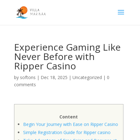
Experience Gaming Like
Never Before with
Ripper Casino
by
softons
|
Dec 18, 2025
|
Uncategorized
|
0
comments
Content
Begin Your Journey with Ease on Ripper Casino
Simple Registration Guide for Ripper casino