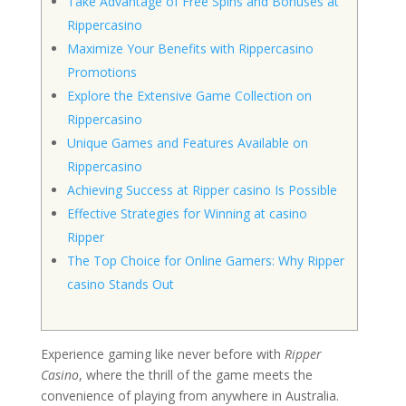
Take Advantage of Free Spins and Bonuses at
Rippercasino
Maximize Your Benefits with Rippercasino
Promotions
Explore the Extensive Game Collection on
Rippercasino
Unique Games and Features Available on
Rippercasino
Achieving Success at Ripper casino Is Possible
Effective Strategies for Winning at casino
Ripper
The Top Choice for Online Gamers: Why Ripper
casino Stands Out
Experience gaming like never before with
Ripper
Casino
, where the thrill of the game meets the
convenience of playing from anywhere in Australia.