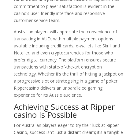
commitment to player satisfaction is evident in the
casino’s user-friendly interface and responsive
customer service team.
Australian players will appreciate the convenience of
transacting in AUD, with multiple payment options
available including credit cards, e-wallets like Skrill and
Neteller, and even cryptocurrencies for those who
prefer digital currency. The platform ensures secure
transactions with state-of-the-art encryption
technology. Whether it’s the thrill of hitting a jackpot on
a progressive slot or strategising in a game of poker,
Rippercasino delivers an unparalleled gaming
experience for its Aussie audience.
Achieving Success at Ripper
casino Is Possible
For Australian players eager to try their luck at Ripper
Casino, success isn’t just a distant dream; it’s a tangible