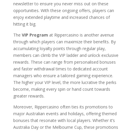
newsletter to ensure you never miss out on these
opportunities. With these ongoing offers, players can
enjoy extended playtime and increased chances of
hitting it big.
The
VIP Program
at Rippercasino is another avenue
through which players can maximize their benefits. By
accumulating loyalty points through regular play,
members can climb the VIP ladder and unlock exclusive
rewards. These can range from personalised bonuses
and faster withdrawal times to dedicated account
managers who ensure a tailored gaming experience.
The higher your VIP level, the more lucrative the perks
become, making every spin or hand count towards
greater rewards.
Moreover, Rippercasino often ties its promotions to
major Australian events and holidays, offering themed
bonuses that resonate with local players. Whether it’s
Australia Day or the Melbourne Cup, these promotions