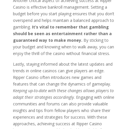
Another critical aspect of achieving success at Ripper
Casino is effective bankroll management. Setting a
budget before you start playing ensures that you don’t
overspend and helps maintain a balanced approach to
gambling.
It’s vital to remember that gambling
should be seen as entertainment rather than a
guaranteed way to make money.
By sticking to
your budget and knowing when to walk away, you can
enjoy the thrill of the casino without financial stress.
Lastly, staying informed about the latest updates and
trends in online casinos can give players an edge.
Ripper Casino often introduces new games and
features that can change the dynamics of gameplay.
Keeping up-to-date with these changes allows players to
adapt their strategies accordingly.
Engaging with online
communities and forums can also provide valuable
insights and tips from fellow players who share their
experiences and strategies for success. With these
approaches, achieving success at Ripper Casino