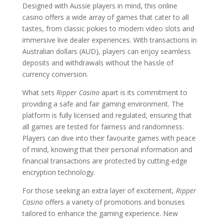
Designed with Aussie players in mind, this online
casino offers a wide array of games that cater to all
tastes, from classic pokies to modern video slots and
immersive live dealer experiences. With transactions in
Australian dollars (AUD), players can enjoy seamless
deposits and withdrawals without the hassle of
currency conversion.
What sets
Ripper Casino
apart is its commitment to
providing a safe and fair gaming environment. The
platform is fully licensed and regulated, ensuring that
all games are tested for fairness and randomness.
Players can dive into their favourite games with peace
of mind, knowing that their personal information and
financial transactions are protected by cutting-edge
encryption technology.
For those seeking an extra layer of excitement,
Ripper
Casino
offers a variety of promotions and bonuses
tailored to enhance the gaming experience. New