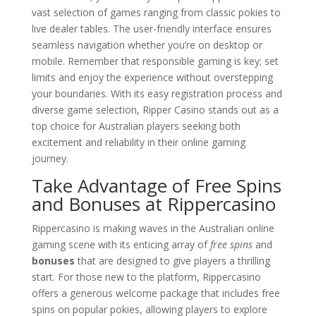
vast selection of games ranging from classic pokies to
live dealer tables. The user-friendly interface ensures
seamless navigation whether you’re on desktop or
mobile. Remember that responsible gaming is key; set
limits and enjoy the experience without overstepping
your boundaries. With its easy registration process and
diverse game selection, Ripper Casino stands out as a
top choice for Australian players seeking both
excitement and reliability in their online gaming
journey.
Take Advantage of Free Spins
and Bonuses at Rippercasino
Rippercasino is making waves in the Australian online
gaming scene with its enticing array of
free spins
and
bonuses
that are designed to give players a thrilling
start. For those new to the platform, Rippercasino
offers a generous welcome package that includes free
spins on popular pokies, allowing players to explore