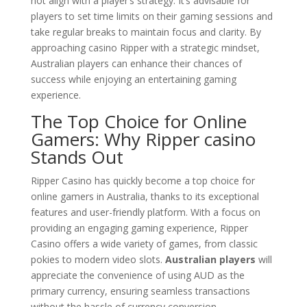
not align with a player’s strategy. It’s advisable for
players to set time limits on their gaming sessions and
take regular breaks to maintain focus and clarity. By
approaching casino Ripper with a strategic mindset,
Australian players can enhance their chances of
success while enjoying an entertaining gaming
experience.
The Top Choice for Online
Gamers: Why Ripper casino
Stands Out
Ripper Casino has quickly become a top choice for
online gamers in Australia, thanks to its exceptional
features and user-friendly platform. With a focus on
providing an engaging gaming experience, Ripper
Casino offers a wide variety of games, from classic
pokies to modern video slots.
Australian players
will
appreciate the convenience of using AUD as the
primary currency, ensuring seamless transactions
without the hassle of currency conversion.