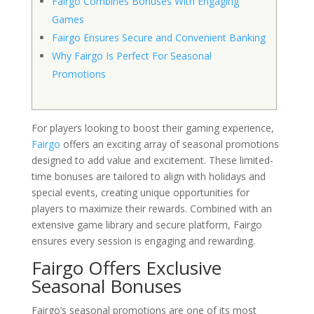
Fairgo Combines Bonuses With Engaging
Games
Fairgo Ensures Secure and Convenient Banking
Why Fairgo Is Perfect For Seasonal
Promotions
For players looking to boost their gaming experience,
Fairgo
offers an exciting array of seasonal promotions
designed to add value and excitement. These limited-
time bonuses are tailored to align with holidays and
special events, creating unique opportunities for
players to maximize their rewards. Combined with an
extensive game library and secure platform, Fairgo
ensures every session is engaging and rewarding.
Fairgo Offers Exclusive
Seasonal Bonuses
Fairgo’s seasonal promotions are one of its most