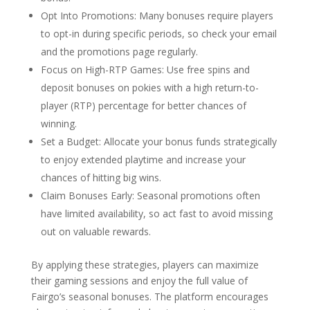
Opt Into Promotions: Many bonuses require players
to opt-in during specific periods, so check your email
and the promotions page regularly.
Focus on High-RTP Games: Use free spins and
deposit bonuses on pokies with a high return-to-
player (RTP) percentage for better chances of
winning.
Set a Budget: Allocate your bonus funds strategically
to enjoy extended playtime and increase your
chances of hitting big wins.
Claim Bonuses Early: Seasonal promotions often
have limited availability, so act fast to avoid missing
out on valuable rewards.
By applying these strategies, players can maximize
their gaming sessions and enjoy the full value of
Fairgo’s seasonal bonuses. The platform encourages