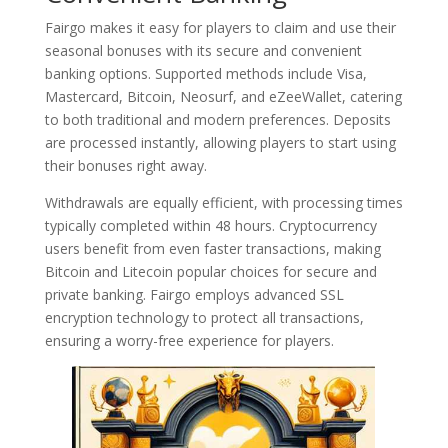
Fairgo makes it easy for players to claim and use their
seasonal bonuses with its secure and convenient
banking options. Supported methods include Visa,
Mastercard, Bitcoin, Neosurf, and eZeeWallet, catering
to both traditional and modern preferences. Deposits
are processed instantly, allowing players to start using
their bonuses right away.
Withdrawals are equally efficient, with processing times
typically completed within 48 hours. Cryptocurrency
users benefit from even faster transactions, making
Bitcoin and Litecoin popular choices for secure and
private banking. Fairgo employs advanced SSL
encryption technology to protect all transactions,
ensuring a worry-free experience for players.