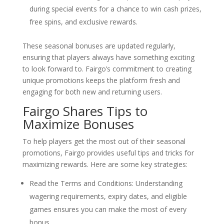
during special events for a chance to win cash prizes,
free spins, and exclusive rewards.
These seasonal bonuses are updated regularly,
ensuring that players always have something exciting
to look forward to. Fairgo’s commitment to creating
unique promotions keeps the platform fresh and
engaging for both new and returning users.
Fairgo Shares Tips to
Maximize Bonuses
To help players get the most out of their seasonal
promotions, Fairgo provides useful tips and tricks for
maximizing rewards. Here are some key strategies:
Read the Terms and Conditions: Understanding
wagering requirements, expiry dates, and eligible
games ensures you can make the most of every
bonus.