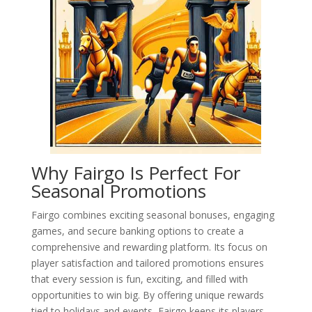
Why Fairgo Is Perfect For
Seasonal Promotions
Fairgo combines exciting seasonal bonuses, engaging
games, and secure banking options to create a
comprehensive and rewarding platform. Its focus on
player satisfaction and tailored promotions ensures
that every session is fun, exciting, and filled with
opportunities to win big. By offering unique rewards
tied to holidays and events, Fairgo keeps its players