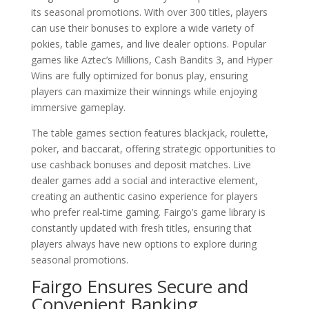
its seasonal promotions. With over 300 titles, players
can use their bonuses to explore a wide variety of
pokies, table games, and live dealer options. Popular
games like Aztec’s Millions, Cash Bandits 3, and Hyper
Wins are fully optimized for bonus play, ensuring
players can maximize their winnings while enjoying
immersive gameplay.
The table games section features blackjack, roulette,
poker, and baccarat, offering strategic opportunities to
use cashback bonuses and deposit matches. Live
dealer games add a social and interactive element,
creating an authentic casino experience for players
who prefer real-time gaming. Fairgo’s game library is
constantly updated with fresh titles, ensuring that
players always have new options to explore during
seasonal promotions.
Fairgo Ensures Secure and
Convenient Banking