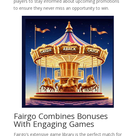
players to stay informed about upcoming promotions
to ensure they never miss an opportunity to win.
Fairgo Combines Bonuses
With Engaging Games
Fairgo’s extensive game library is the perfect match for