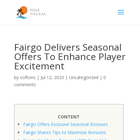
Fairgo Delivers Seasonal
Offers To Enhance Player
Excitement
by
softons
|
Jul 12, 2025
|
Uncategorized
|
0
comments
CONTENT
Fairgo Offers Exclusive Seasonal Bonuses
Fairgo Shares Tips to Maximize Bonuses