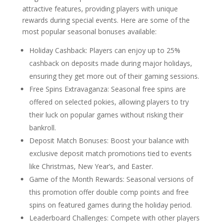
attractive features, providing players with unique
rewards during special events. Here are some of the
most popular seasonal bonuses available:
Holiday Cashback: Players can enjoy up to 25%
cashback on deposits made during major holidays,
ensuring they get more out of their gaming sessions.
Free Spins Extravaganza: Seasonal free spins are
offered on selected pokies, allowing players to try
their luck on popular games without risking their
bankroll.
Deposit Match Bonuses: Boost your balance with
exclusive deposit match promotions tied to events
like Christmas, New Year’s, and Easter.
Game of the Month Rewards: Seasonal versions of
this promotion offer double comp points and free
spins on featured games during the holiday period.
Leaderboard Challenges: Compete with other players