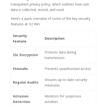
transparent privacy policy, which outlines how user
data is collected, stored, and used.
Here’s a quick overview of some of the key security
features at Oz Win:
Security
Description
Feature
Protects data during
SSL Encryption
transmission
Firewalls
Prevents unauthorized access
Ensures up-to-date security
Regular Audits
measures
Intrusion
Monitors for suspicious
Detection
activities