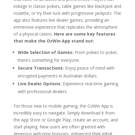
indulge in classic pokies, table games like blackjack and
roulette, or try their luck with progressive jackpots. The
app also features live dealer games, providing an
immersive experience that replicates the atmosphere
of a physical casino.
Here are some key features
that make the OzWin App stand out:
Wide Selection of Games:
From pokies to poker,
there’s something for everyone.
Secure Transactions:
Enjoy peace of mind with
encrypted payments in Australian dollars.
Live Dealer Options:
Experience real-time gaming
with professional dealers.
For those new to mobile gaming, the OzWin App is
incredibly easy to navigate. Simply download it from
the App Store or Google Play, create an account, and
start playing. New users are often greeted with
generous welcome bonuses, enhancing their initial