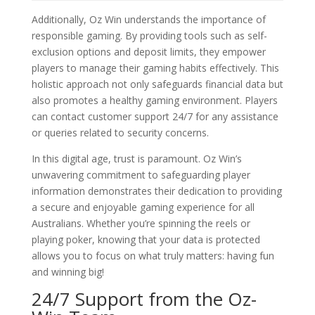
Additionally, Oz Win understands the importance of
responsible gaming. By providing tools such as self-
exclusion options and deposit limits, they empower
players to manage their gaming habits effectively. This
holistic approach not only safeguards financial data but
also promotes a healthy gaming environment. Players
can contact customer support 24/7 for any assistance
or queries related to security concerns.
In this digital age, trust is paramount. Oz Win’s
unwavering commitment to safeguarding player
information demonstrates their dedication to providing
a secure and enjoyable gaming experience for all
Australians. Whether you’re spinning the reels or
playing poker, knowing that your data is protected
allows you to focus on what truly matters: having fun
and winning big!
24/7 Support from the Oz-