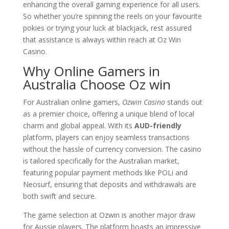
enhancing the overall gaming experience for all users.
So whether you’re spinning the reels on your favourite
pokies or trying your luck at blackjack, rest assured
that assistance is always within reach at Oz Win
Casino.
Why Online Gamers in
Australia Choose Oz win
For Australian online gamers,
Ozwin Casino
stands out
as a premier choice, offering a unique blend of local
charm and global appeal. With its
AUD-friendly
platform, players can enjoy seamless transactions
without the hassle of currency conversion. The casino
is tailored specifically for the Australian market,
featuring popular payment methods like POLi and
Neosurf, ensuring that deposits and withdrawals are
both swift and secure.
The game selection at Ozwin is another major draw
for Aussie players. The platform boasts an impressive