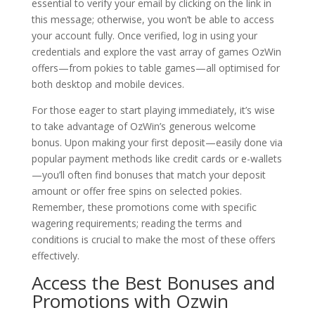
essential to verify your email by clicking on the link in
this message; otherwise, you won’t be able to access
your account fully. Once verified, log in using your
credentials and explore the vast array of games OzWin
offers—from pokies to table games—all optimised for
both desktop and mobile devices.
For those eager to start playing immediately, it’s wise
to take advantage of OzWin’s generous welcome
bonus. Upon making your first deposit—easily done via
popular payment methods like credit cards or e-wallets
—you’ll often find bonuses that match your deposit
amount or offer free spins on selected pokies.
Remember, these promotions come with specific
wagering requirements; reading the terms and
conditions is crucial to make the most of these offers
effectively.
Access the Best Bonuses and
Promotions with Ozwin