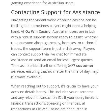
gaming experience for Australian users.
Contacting Support for Assistance
Navigating the vibrant world of online casinos can be
thrilling, but sometimes players might need a helping
hand. At
Oz Win Casino
, Australian users are in luck
with a robust support system ready to assist. Whether
it’s a question about gameplay, bonuses, or technical
issues, the support team is just a click away. Players
can contact support via live chat for immediate
assistance or send an email for less urgent queries.
The casino prides itself on offering
24/7 customer
service
, ensuring that no matter the time of day, help
is always available.
When reaching out to support, it’s crucial to have your
account details handy. This includes your username
and any relevant transaction IDs if your query involves
financial transactions. Speaking of finances, all
transactions at Oz Win Casino are conducted in