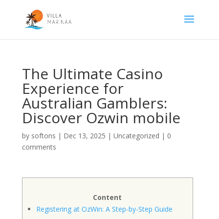
The Ultimate Casino
Experience for
Australian Gamblers:
Discover Ozwin mobile
by
softons
|
Dec 13, 2025
|
Uncategorized
|
0
comments
Content
Registering at OzWin: A Step-by-Step Guide