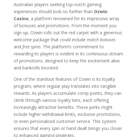
Australian players seeking top-notch gaming
experiences should look no further than
Ozwin
Casino
, a platform renowned for its impressive array
of bonuses and promotions. From the moment you
sign up, Ozwin rolls out the red carpet with a generous
welcome package that could include
match bonuses
and
free spins
. The platform’s commitment to
rewarding its players is evident in its continuous stream
of promotions, designed to keep the excitement alive
and bankrolls boosted.
One of the standout features of Ozwin is its loyalty
program, where regular play translates into tangible
rewards. As players accumulate comp points, they can
climb through various loyalty tiers, each offering
increasingly attractive benefits. These perks might
include higher withdrawal limits, exclusive promotions,
or even personalised customer service. This system
ensures that every spin or hand dealt brings you closer
to enhanced gaming privileges.