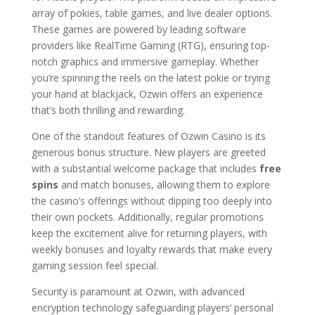
array of pokies, table games, and live dealer options.
These games are powered by leading software
providers like RealTime Gaming (RTG), ensuring top-
notch graphics and immersive gameplay. Whether
you’re spinning the reels on the latest pokie or trying
your hand at blackjack, Ozwin offers an experience
that’s both thrilling and rewarding.
One of the standout features of Ozwin Casino is its
generous bonus structure. New players are greeted
with a substantial welcome package that includes
free
spins
and match bonuses, allowing them to explore
the casino’s offerings without dipping too deeply into
their own pockets. Additionally, regular promotions
keep the excitement alive for returning players, with
weekly bonuses and loyalty rewards that make every
gaming session feel special.
Security is paramount at Ozwin, with advanced
encryption technology safeguarding players’ personal