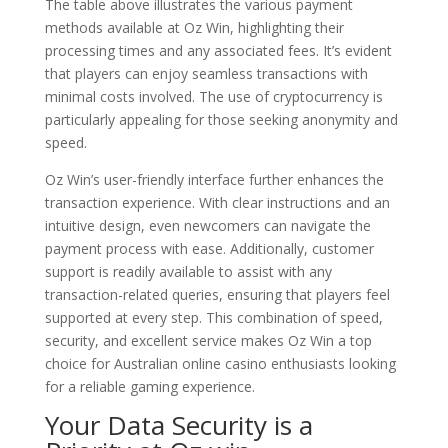
The table above illustrates the various payment
methods available at Oz Win, highlighting their
processing times and any associated fees. It’s evident
that players can enjoy seamless transactions with
minimal costs involved. The use of cryptocurrency is
particularly appealing for those seeking anonymity and
speed.
Oz Win’s user-friendly interface further enhances the
transaction experience. With clear instructions and an
intuitive design, even newcomers can navigate the
payment process with ease. Additionally, customer
support is readily available to assist with any
transaction-related queries, ensuring that players feel
supported at every step. This combination of speed,
security, and excellent service makes Oz Win a top
choice for Australian online casino enthusiasts looking
for a reliable gaming experience.
Your Data Security is a