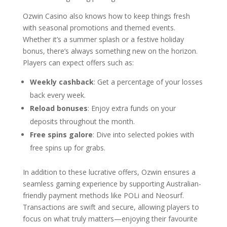
Ozwin Casino also knows how to keep things fresh
with seasonal promotions and themed events.
Whether it’s a summer splash or a festive holiday
bonus, there’s always something new on the horizon.
Players can expect offers such as:
Weekly cashback
: Get a percentage of your losses
back every week.
Reload bonuses
: Enjoy extra funds on your
deposits throughout the month.
Free spins galore
: Dive into selected pokies with
free spins up for grabs.
In addition to these lucrative offers, Ozwin ensures a
seamless gaming experience by supporting Australian-
friendly payment methods like POLi and Neosurf.
Transactions are swift and secure, allowing players to
focus on what truly matters—enjoying their favourite