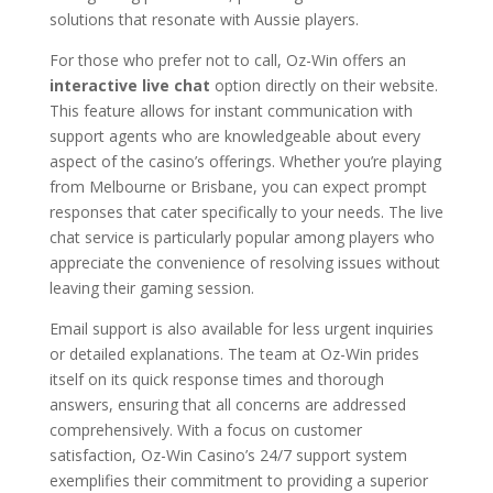
solutions that resonate with Aussie players.
For those who prefer not to call, Oz-Win offers an
interactive live chat
option directly on their website.
This feature allows for instant communication with
support agents who are knowledgeable about every
aspect of the casino’s offerings. Whether you’re playing
from Melbourne or Brisbane, you can expect prompt
responses that cater specifically to your needs. The live
chat service is particularly popular among players who
appreciate the convenience of resolving issues without
leaving their gaming session.
Email support is also available for less urgent inquiries
or detailed explanations. The team at Oz-Win prides
itself on its quick response times and thorough
answers, ensuring that all concerns are addressed
comprehensively. With a focus on customer
satisfaction, Oz-Win Casino’s 24/7 support system
exemplifies their commitment to providing a superior