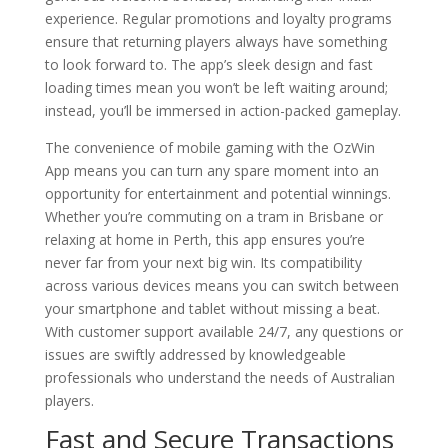
experience. Regular promotions and loyalty programs
ensure that returning players always have something
to look forward to. The app’s sleek design and fast
loading times mean you won’t be left waiting around;
instead, you’ll be immersed in action-packed gameplay.
The convenience of mobile gaming with the OzWin
App means you can turn any spare moment into an
opportunity for entertainment and potential winnings.
Whether you’re commuting on a tram in Brisbane or
relaxing at home in Perth, this app ensures you’re
never far from your next big win. Its compatibility
across various devices means you can switch between
your smartphone and tablet without missing a beat.
With customer support available 24/7, any questions or
issues are swiftly addressed by knowledgeable
professionals who understand the needs of Australian
players.
Fast and Secure Transactions