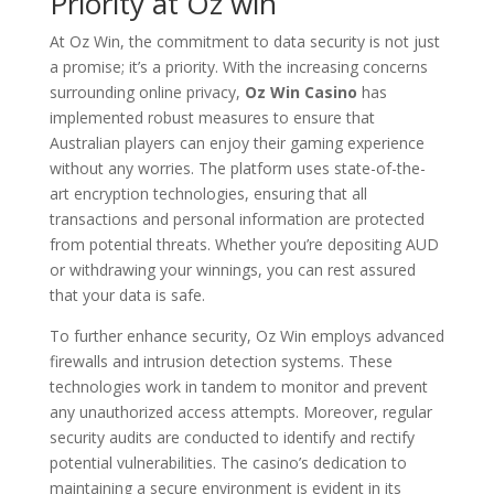
Priority at Oz win
At Oz Win, the commitment to data security is not just
a promise; it’s a priority. With the increasing concerns
surrounding online privacy,
Oz Win Casino
has
implemented robust measures to ensure that
Australian players can enjoy their gaming experience
without any worries. The platform uses state-of-the-
art encryption technologies, ensuring that all
transactions and personal information are protected
from potential threats. Whether you’re depositing AUD
or withdrawing your winnings, you can rest assured
that your data is safe.
To further enhance security, Oz Win employs advanced
firewalls and intrusion detection systems. These
technologies work in tandem to monitor and prevent
any unauthorized access attempts. Moreover, regular
security audits are conducted to identify and rectify
potential vulnerabilities. The casino’s dedication to
maintaining a secure environment is evident in its