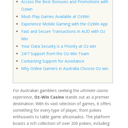
Access the Best Bonuses and Promotions with
Ozwin
Must-Play Games Available at OzWin
Experience Mobile Gaming with the OzWin App
Fast and Secure Transactions in AUD with Oz
Win
Your Data Security is a Priority at Oz win
24/7 Support from the Oz-Win Team
Contacting Support for Assistance
Why Online Gamers in Australia Choose Oz win
For Australian gamblers seeking the
ultimate casino
experience
,
Oz-Win Casino
stands out as a premier
destination. With its vast selection of games, it offers
something for every type of player, from pokies
enthusiasts to table game aficionados. The platform
boasts a rich collection of over 200 pokies, including