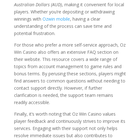
Australian Dollars (AUD)
, making it convenient for local
players. Whether you’re depositing or withdrawing
winnings with
Ozwin mobile
, having a clear
understanding of the process can save time and
potential frustration.
For those who prefer a more self-service approach, Oz
Win Casino also offers an extensive FAQ section on
their website. This resource covers a wide range of
topics from account management to game rules and
bonus terms. By perusing these sections, players might
find answers to common questions without needing to
contact support directly. However, if further
clarification is needed, the support team remains
readily accessible.
Finally, it’s worth noting that Oz Win Casino values
player feedback and continuously strives to improve its
services. Engaging with their support not only helps
resolve immediate issues but also contributes to