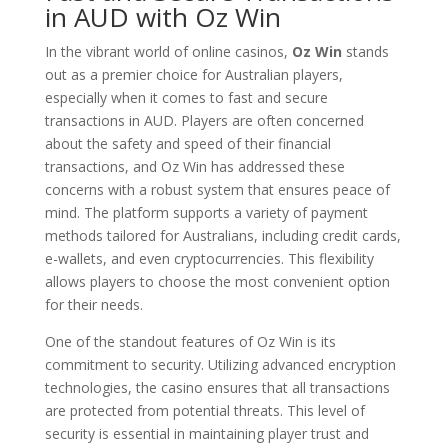
in AUD with Oz Win
In the vibrant world of online casinos,
Oz Win
stands
out as a premier choice for Australian players,
especially when it comes to fast and secure
transactions in AUD. Players are often concerned
about the safety and speed of their financial
transactions, and Oz Win has addressed these
concerns with a robust system that ensures peace of
mind. The platform supports a variety of payment
methods tailored for Australians, including credit cards,
e-wallets, and even cryptocurrencies. This flexibility
allows players to choose the most convenient option
for their needs.
One of the standout features of Oz Win is its
commitment to security. Utilizing advanced encryption
technologies, the casino ensures that all transactions
are protected from potential threats. This level of
security is essential in maintaining player trust and