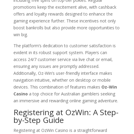
including free spins on top-tier pokies. Regular
promotions keep the excitement alive, with cashback
offers and loyalty rewards designed to enhance the
gaming experience further. These incentives not only
boost bankrolls but also provide more opportunities to
win big.
The platform’s dedication to customer satisfaction is
evident in its robust support system. Players can
access 24/7 customer service via live chat or email,
ensuring any issues are promptly addressed.
Additionally, Oz-Win’s user-friendly interface makes
navigation intuitive, whether on desktop or mobile
devices. This combination of features makes
Oz-Win
Casino
a top choice for Australian gamblers seeking
an immersive and rewarding online gaming adventure.
Registering at OzWin: A Step-
by-Step Guide
Registering at OzWin Casino is a straightforward