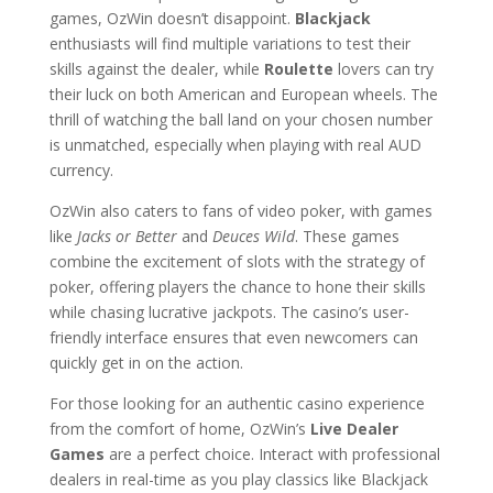
games, OzWin doesn’t disappoint.
Blackjack
enthusiasts will find multiple variations to test their
skills against the dealer, while
Roulette
lovers can try
their luck on both American and European wheels. The
thrill of watching the ball land on your chosen number
is unmatched, especially when playing with real AUD
currency.
OzWin also caters to fans of video poker, with games
like
Jacks or Better
and
Deuces Wild
. These games
combine the excitement of slots with the strategy of
poker, offering players the chance to hone their skills
while chasing lucrative jackpots. The casino’s user-
friendly interface ensures that even newcomers can
quickly get in on the action.
For those looking for an authentic casino experience
from the comfort of home, OzWin’s
Live Dealer
Games
are a perfect choice. Interact with professional
dealers in real-time as you play classics like Blackjack