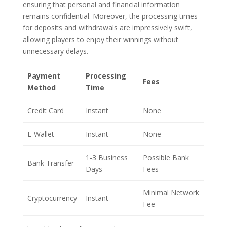
ensuring that personal and financial information
remains confidential. Moreover, the processing times
for deposits and withdrawals are impressively swift,
allowing players to enjoy their winnings without
unnecessary delays.
Payment
Processing
Fees
Method
Time
Credit Card
Instant
None
E-Wallet
Instant
None
1-3 Business
Possible Bank
Bank Transfer
Days
Fees
Minimal Network
Cryptocurrency
Instant
Fee