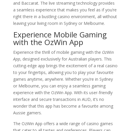
and Baccarat. The live streaming technology provides
a seamless experience that makes you feel as if you’re
right there in a bustling casino environment, all without
leaving your living room in Sydney or Melbourne.
Experience Mobile Gaming
with the OzWin App
Experience the thrill of mobile gaming with the
OzWin
App
, designed exclusively for Australian players. This
cutting-edge app brings the excitement of a real casino
to your fingertips, allowing you to play your favourite
games anytime, anywhere. Whether you’re in Sydney
or Melbourne, you can enjoy a seamless gaming
experience with the OzWin App. With its user-friendly
interface and secure transactions in AUD, it’s no
wonder that this app has become a favourite among
Aussie gamers.
The OzWin App offers a wide range of casino games
that cater to all tastes and preferences. Players can