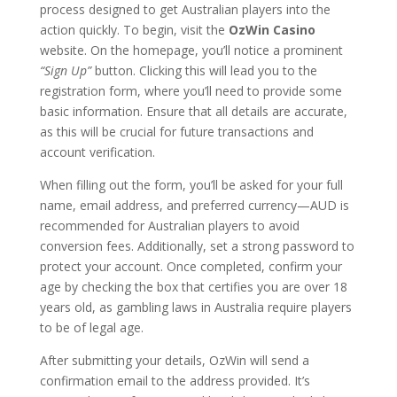
process designed to get Australian players into the
action quickly. To begin, visit the
OzWin Casino
website. On the homepage, you’ll notice a prominent
“Sign Up”
button. Clicking this will lead you to the
registration form, where you’ll need to provide some
basic information. Ensure that all details are accurate,
as this will be crucial for future transactions and
account verification.
When filling out the form, you’ll be asked for your full
name, email address, and preferred currency—AUD is
recommended for Australian players to avoid
conversion fees. Additionally, set a strong password to
protect your account. Once completed, confirm your
age by checking the box that certifies you are over 18
years old, as gambling laws in Australia require players
to be of legal age.
After submitting your details, OzWin will send a
confirmation email to the address provided. It’s