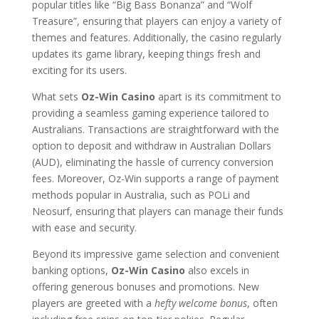
popular titles like “Big Bass Bonanza” and “Wolf
Treasure”, ensuring that players can enjoy a variety of
themes and features. Additionally, the casino regularly
updates its game library, keeping things fresh and
exciting for its users.
What sets
Oz-Win Casino
apart is its commitment to
providing a seamless gaming experience tailored to
Australians. Transactions are straightforward with the
option to deposit and withdraw in Australian Dollars
(AUD), eliminating the hassle of currency conversion
fees. Moreover, Oz-Win supports a range of payment
methods popular in Australia, such as POLi and
Neosurf, ensuring that players can manage their funds
with ease and security.
Beyond its impressive game selection and convenient
banking options,
Oz-Win Casino
also excels in
offering generous bonuses and promotions. New
players are greeted with a
hefty welcome bonus
, often