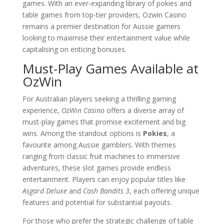
games. With an ever-expanding library of pokies and
table games from top-tier providers, Ozwin Casino
remains a premier destination for Aussie gamers
looking to maximise their entertainment value while
capitalising on enticing bonuses.
Must-Play Games Available at
OzWin
For Australian players seeking a thrilling gaming
experience,
OzWin Casino
offers a diverse array of
must-play games that promise excitement and big
wins. Among the standout options is
Pokies
, a
favourite among Aussie gamblers. With themes
ranging from classic fruit machines to immersive
adventures, these slot games provide endless
entertainment. Players can enjoy popular titles like
Asgard Deluxe
and
Cash Bandits 3
, each offering unique
features and potential for substantial payouts.
For those who prefer the strategic challenge of table