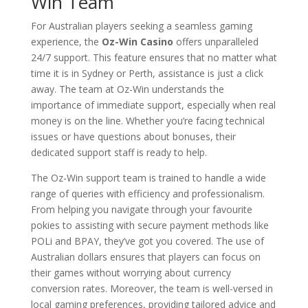
Win Team
For Australian players seeking a seamless gaming
experience, the
Oz-Win Casino
offers unparalleled
24/7 support. This feature ensures that no matter what
time it is in Sydney or Perth, assistance is just a click
away. The team at Oz-Win understands the
importance of immediate support, especially when real
money is on the line. Whether you’re facing technical
issues or have questions about bonuses, their
dedicated support staff is ready to help.
The Oz-Win support team is trained to handle a wide
range of queries with efficiency and professionalism.
From helping you navigate through your favourite
pokies to assisting with secure payment methods like
POLi and BPAY, they’ve got you covered. The use of
Australian dollars ensures that players can focus on
their games without worrying about currency
conversion rates. Moreover, the team is well-versed in
local gaming preferences, providing tailored advice and